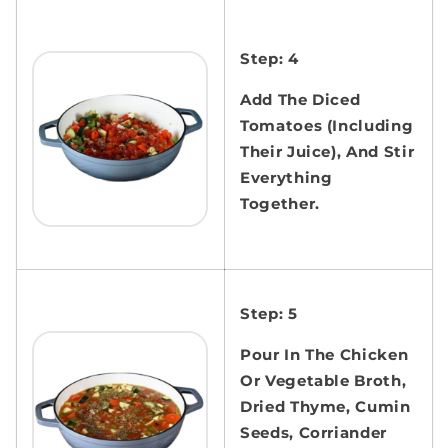
Step: 4
Add The Diced
Tomatoes (Including
Their Juice), And Stir
Everything
Together.
Step: 5
Pour In The Chicken
Or Vegetable Broth,
Dried Thyme, Cumin
Seeds, Corriander