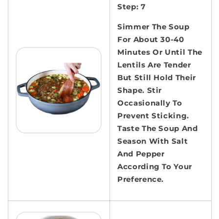
Step: 7
Simmer The Soup
For About 30-40
Minutes Or Until The
Lentils Are Tender
But Still Hold Their
Shape. Stir
Occasionally To
Prevent Sticking.
Taste The Soup And
Season With Salt
And Pepper
According To Your
Preference.