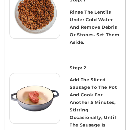
Rinse The Lentils
Under Cold Water
And Remove Debris
Or Stones. Set Them
Aside.
Step: 2
Add The Sliced
Sausage To The Pot
And Cook For
Another 5 Minutes,
Stirring
Occasionally, Until
The Sausage Is