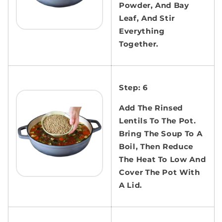
Powder, And Bay
Leaf, And Stir
Everything
Together.
Step: 6
Add The Rinsed
Lentils To The Pot.
Bring The Soup To A
Boil, Then Reduce
The Heat To Low And
Cover The Pot With
A Lid.