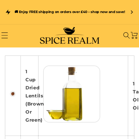
Skip to
content
Subscribe & Save 15% on Spice Realm Resealable Pouches –
🚚 Enjoy FREE shipping on orders over £40 – shop now and save!
Freshness Sealed In Every Pack
Car
1
Cup
1
Dried
Ta
Lentils
Ol
(Brown
Oi
Or
Green)