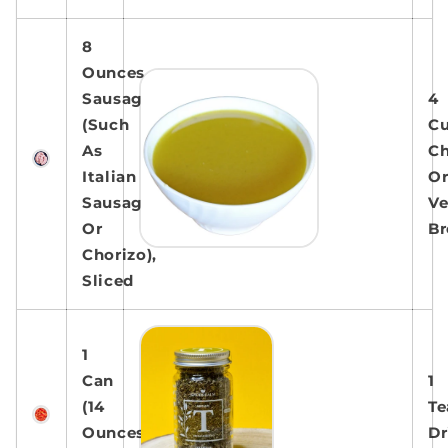
8
Ounces
Sausage
4
(Such
C
As
Ch
Italian
O
Sausage
Ve
Or
Br
Chorizo),
Sliced
1
Can
1
(14
Te
Ounces)
Dr