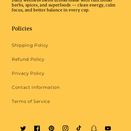
Daily wellness blend drinks made with functional
herbs, spices, and superfoods — clean energy, calm
focus, and better balance in every cup.
Policies
Shipping Policy
Refund Policy
Privacy Policy
Contact Information
Terms of Service