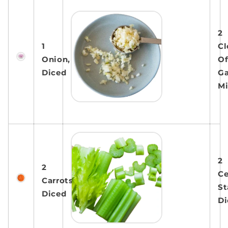
2
1
Cl
Onion,
O
Diced
Ga
M
2
2
Ce
Carrots,
St
Diced
Di