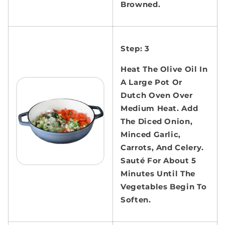
Browned.
Step: 3
Heat The Olive Oil In
A Large Pot Or
Dutch Oven Over
Medium Heat. Add
The Diced Onion,
Minced Garlic,
Carrots, And Celery.
Sauté For About 5
Minutes Until The
Vegetables Begin To
Soften.