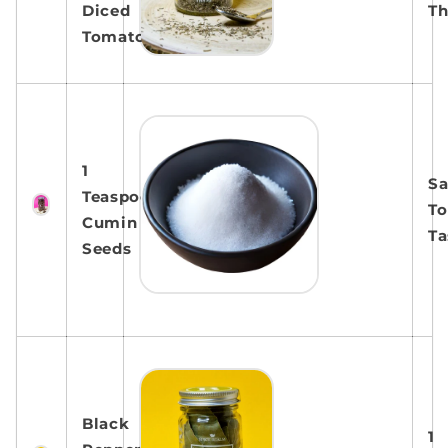
Diced
T
Tomatoes
1
Sa
Teaspoon
To
Cumin
Ta
Seeds
Black
1