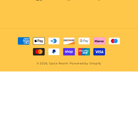
Twitter
Facebook
Pinterest
Instagram
TikTok
Snapchat
YouTube
Payment
methods
© 2026,
Spice Realm
Powered by Shopify