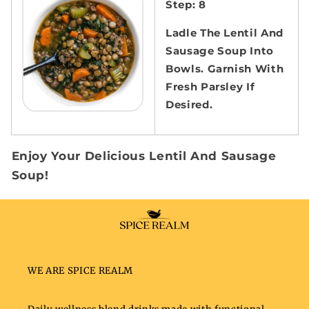
Step: 8
Ladle The Lentil And
Sausage Soup Into
Bowls. Garnish With
Fresh Parsley If
Desired.
Enjoy Your Delicious Lentil And Sausage
Soup!
WE ARE SPICE REALM