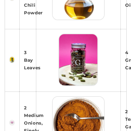
Chili
Oi
Powder
3
4
Bay
Gr
Leaves
C
2
2
Medium
Te
Onions,
G
Finely