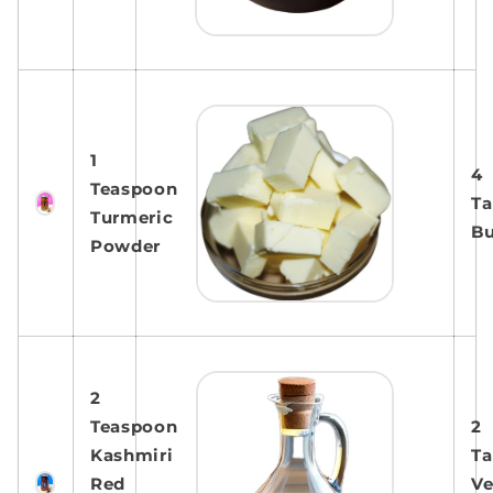
1
4
Teaspoon
Ta
Turmeric
Bu
Powder
2
Teaspoon
2
Kashmiri
Ta
Red
Ve