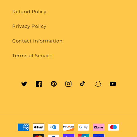
Refund Policy
Privacy Policy
Contact Information
Terms of Service
Twitter
Facebook
Pinterest
Instagram
TikTok
Snapchat
YouTube
Payment
methods