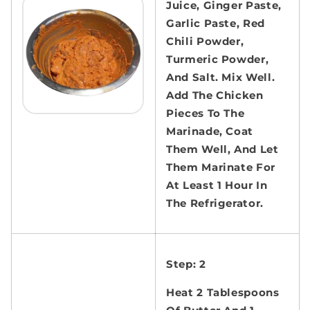
Juice, Ginger Paste,
Garlic Paste, Red
Chili Powder,
Turmeric Powder,
And Salt. Mix Well.
Add The Chicken
Pieces To The
Marinade, Coat
Them Well, And Let
Them Marinate For
At Least 1 Hour In
The Refrigerator.
Step: 2
Heat 2 Tablespoons