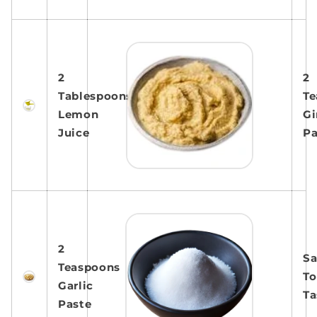
2
2
Tablespoons
Te
Lemon
Gi
Juice
Pa
2
Sa
Teaspoons
To
Garlic
Ta
Paste