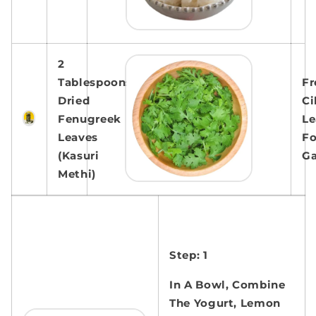
2
Tablespoons
Fr
Dried
Ci
Fenugreek
Le
Leaves
Fo
(Kasuri
Ga
Methi)
Step: 1
In A Bowl, Combine
The Yogurt, Lemon