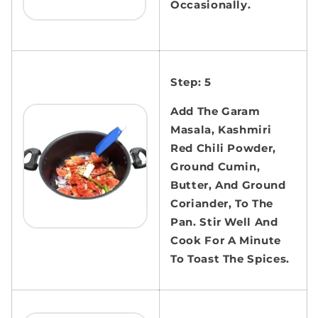
Occasionally.
Step: 5
Add The Garam
Masala, Kashmiri
Red Chili Powder,
Ground Cumin,
Butter, And Ground
Coriander, To The
Pan. Stir Well And
Cook For A Minute
To Toast The Spices.