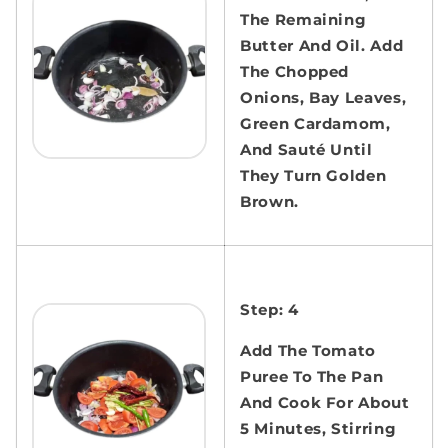
The Remaining
Butter And Oil. Add
The Chopped
Onions, Bay Leaves,
Green Cardamom,
And Sauté Until
They Turn Golden
Brown.
Step: 4
Add The Tomato
Puree To The Pan
And Cook For About
5 Minutes, Stirring