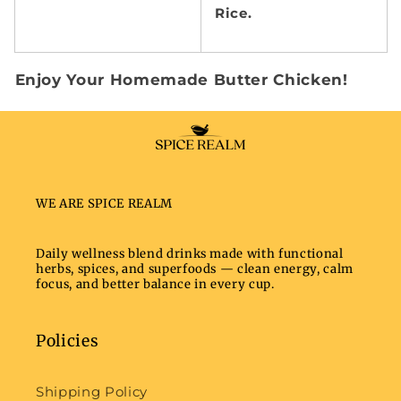
Rice.
Enjoy Your Homemade Butter Chicken!
WE ARE SPICE REALM
Daily wellness blend drinks made with functional
herbs, spices, and superfoods — clean energy, calm
focus, and better balance in every cup.
Policies
Shipping Policy