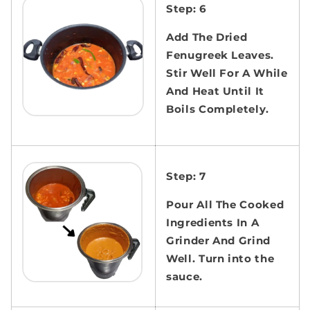
Step: 6
Add The Dried
Fenugreek Leaves.
Stir Well For A While
And Heat Until It
Boils Completely.
Step: 7
Pour All The Cooked
Ingredients In A
Grinder And Grind
Well. Turn into the
sauce.