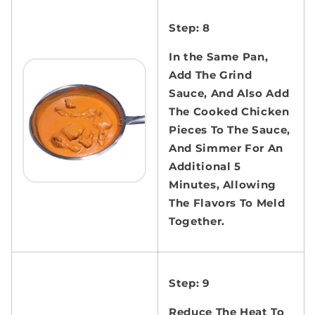
Step: 8
In the Same Pan,
Add The Grind
Sauce, And Also Add
The Cooked Chicken
Pieces To The Sauce,
And Simmer For An
Additional 5
Minutes, Allowing
The Flavors To Meld
Together.
Step: 9
Reduce The Heat To