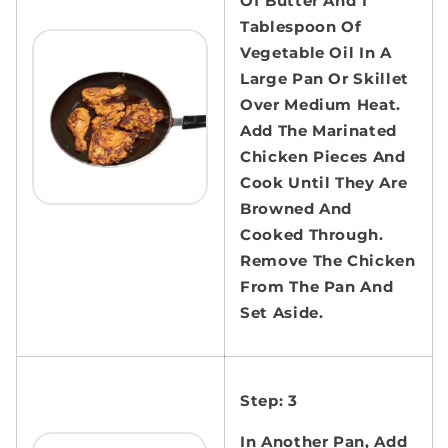
Of Butter And 1
Tablespoon Of
Vegetable Oil In A
Large Pan Or Skillet
Over Medium Heat.
Add The Marinated
Chicken Pieces And
Cook Until They Are
Browned And
Cooked Through.
Remove The Chicken
From The Pan And
Set Aside.
Step: 3
In Another Pan, Add