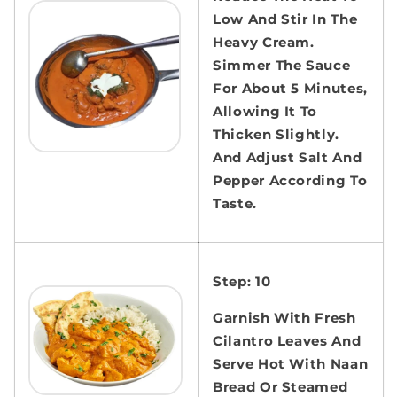
Low And Stir In The
Heavy Cream.
Simmer The Sauce
For About 5 Minutes,
Allowing It To
Thicken Slightly.
And Adjust Salt And
Pepper According To
Taste.
Step: 10
Garnish With Fresh
Cilantro Leaves And
Serve Hot With Naan
Bread Or Steamed