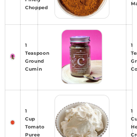
Ma
Chopped
1
1
Teaspoon
Te
Ground
G
Cumin
Co
1
1
Cup
C
Tomato
H
Puree
C