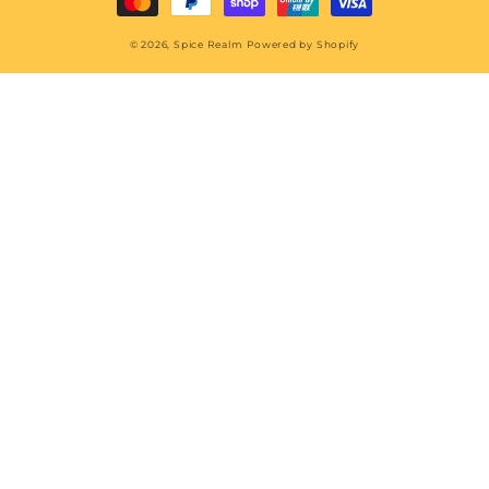
© 2026,
Spice Realm
Powered by Shopify