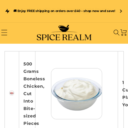
Skip to
content
Subscribe & Save 15% on Spice Realm Resealable Pouches –
🚚 Enjoy FREE shipping on orders over £40 – shop now and save!
Freshness Sealed In Every Pack
Car
500
Grams
Boneless
1
Chicken,
C
Cut
Pl
Into
Yo
Bite-
sized
Pieces