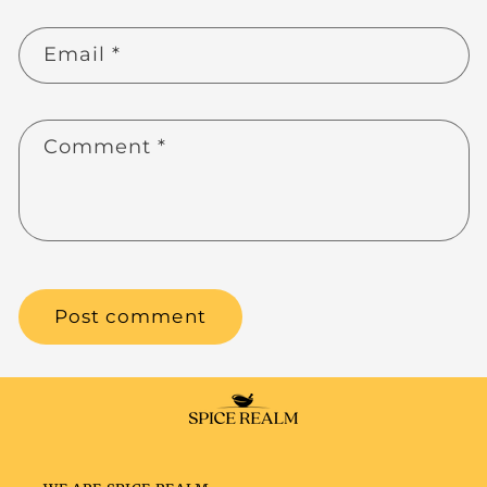
Email
*
Comment
*