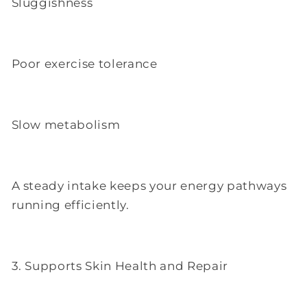
Sluggishness
Poor exercise tolerance
Slow metabolism
A steady intake keeps your energy pathways
running efficiently.
3. Supports Skin Health and Repair