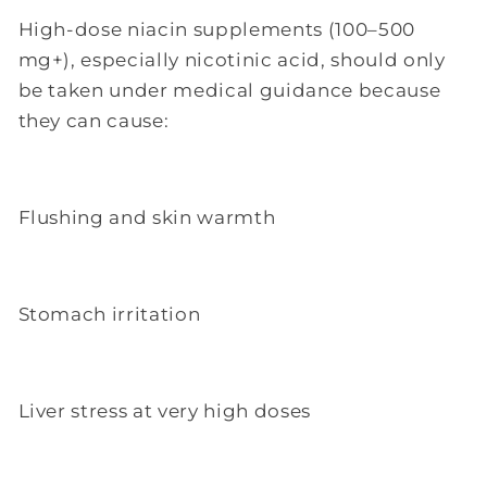
High-dose niacin supplements (100–500
mg+), especially nicotinic acid, should only
be taken under medical guidance because
they can cause:
Flushing and skin warmth
Stomach irritation
Liver stress at very high doses