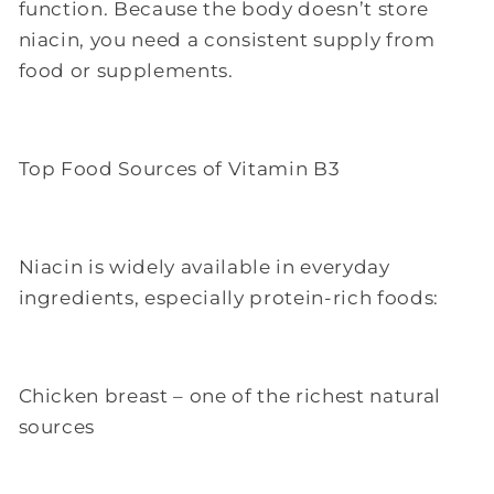
function. Because the body doesn’t store
niacin, you need a consistent supply from
food or supplements.
Top Food Sources of Vitamin B3
Niacin is widely available in everyday
ingredients, especially protein-rich foods:
Chicken breast – one of the richest natural
sources