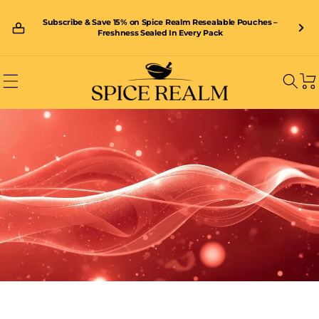
Skip to
content
Subscribe & Save 15% on Spice Realm Resealable Pouches –
🚚 Enjoy FREE shipping on orders over £40 – shop now and save!
Freshness Sealed In Every Pack
Car