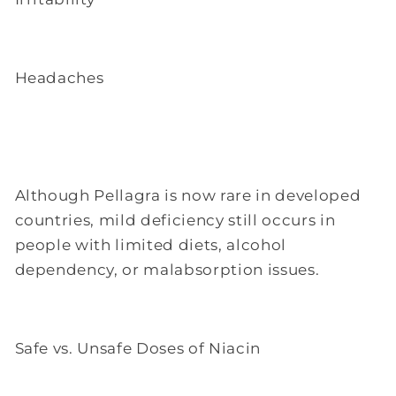
Headaches
Although Pellagra is now rare in developed
countries, mild deficiency still occurs in
people with limited diets, alcohol
dependency, or malabsorption issues.
Safe vs. Unsafe Doses of Niacin