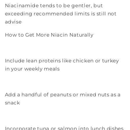
Niacinamide tends to be gentler, but
exceeding recommended limits is still not
advise
How to Get More Niacin Naturally
Include lean proteins like chicken or turkey
in your weekly meals
Add a handful of peanuts or mixed nuts as a
snack
Incorporate tuna or salmon into lunch dishes