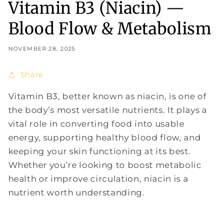
Vitamin B3 (Niacin) —
Blood Flow & Metabolism
NOVEMBER 28, 2025
Share
Vitamin B3, better known as niacin, is one of
the body’s most versatile nutrients. It plays a
vital role in converting food into usable
energy, supporting healthy blood flow, and
keeping your skin functioning at its best.
Whether you’re looking to boost metabolic
health or improve circulation, niacin is a
nutrient worth understanding.