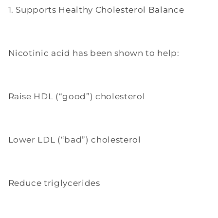
1. Supports Healthy Cholesterol Balance
Nicotinic acid has been shown to help:
Raise HDL (“good”) cholesterol
Lower LDL (“bad”) cholesterol
Reduce triglycerides