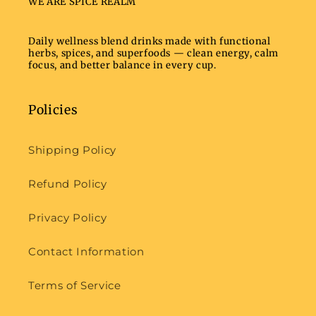
WE ARE SPICE REALM
Daily wellness blend drinks made with functional
herbs, spices, and superfoods — clean energy, calm
focus, and better balance in every cup.
Policies
Shipping Policy
Refund Policy
Privacy Policy
Contact Information
Terms of Service