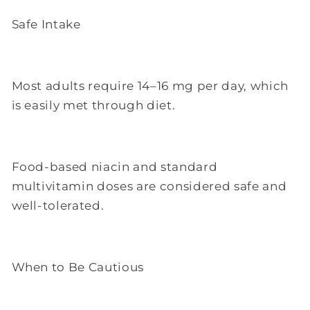
Safe Intake
Most adults require 14–16 mg per day, which
is easily met through diet.
Food-based niacin and standard
multivitamin doses are considered safe and
well-tolerated.
When to Be Cautious