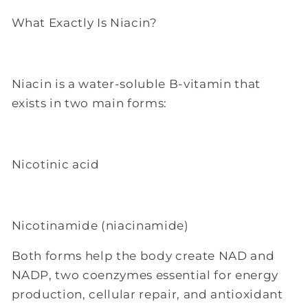
What Exactly Is Niacin?
Niacin is a water-soluble B-vitamin that
exists in two main forms:
Nicotinic acid
Nicotinamide (niacinamide)
Both forms help the body create NAD and
NADP, two coenzymes essential for energy
production, cellular repair, and antioxidant