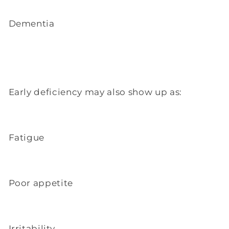
Dementia
Early deficiency may also show up as:
Fatigue
Poor appetite
Irritability