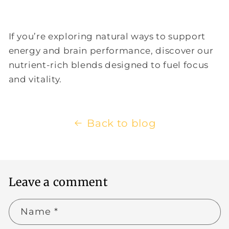
If you’re exploring natural ways to support
energy and brain performance, discover our
nutrient-rich blends designed to fuel focus
and vitality.
Back to blog
Leave a comment
Name
*