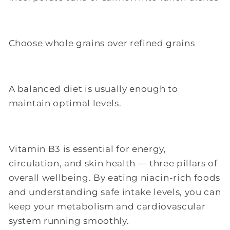
Choose whole grains over refined grains
A balanced diet is usually enough to
maintain optimal levels.
Vitamin B3 is essential for energy,
circulation, and skin health — three pillars of
overall wellbeing. By eating niacin-rich foods
and understanding safe intake levels, you can
keep your metabolism and cardiovascular
system running smoothly.