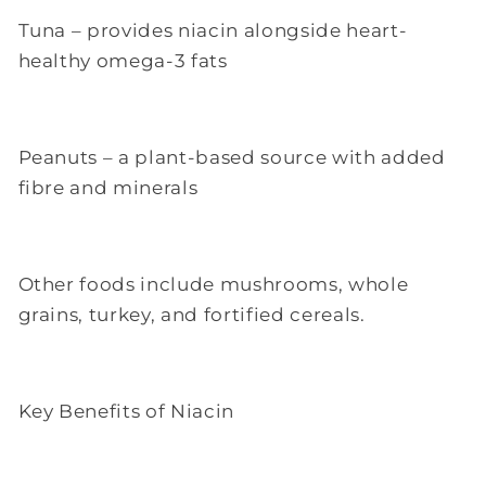
Tuna – provides niacin alongside heart-
healthy omega-3 fats
Peanuts – a plant-based source with added
fibre and minerals
Other foods include mushrooms, whole
grains, turkey, and fortified cereals.
Key Benefits of Niacin