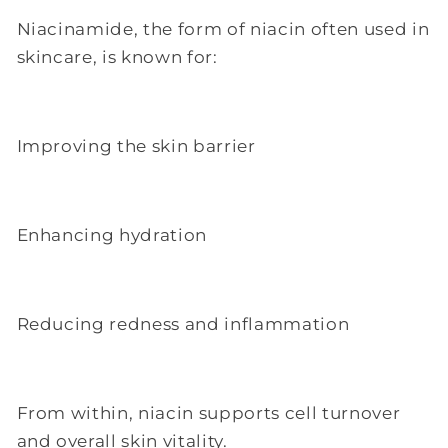
Niacinamide, the form of niacin often used in
skincare, is known for:
Improving the skin barrier
Enhancing hydration
Reducing redness and inflammation
From within, niacin supports cell turnover
and overall skin vitality.