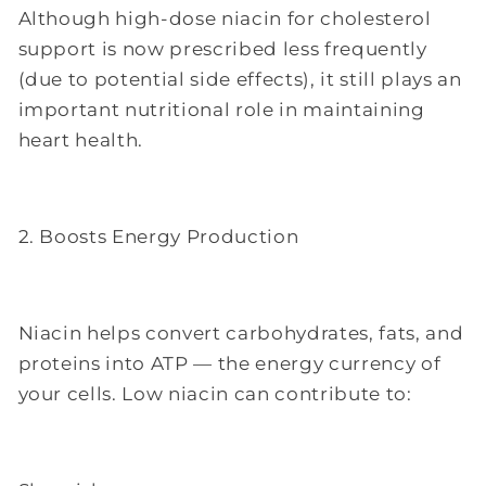
Although high-dose niacin for cholesterol
support is now prescribed less frequently
(due to potential side effects), it still plays an
important nutritional role in maintaining
heart health.
2. Boosts Energy Production
Niacin helps convert carbohydrates, fats, and
proteins into ATP — the energy currency of
your cells. Low niacin can contribute to: