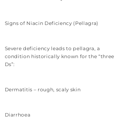
Signs of Niacin Deficiency (Pellagra)
Severe deficiency leads to pellagra, a
condition historically known for the “three
Ds”:
Dermatitis – rough, scaly skin
Diarrhoea