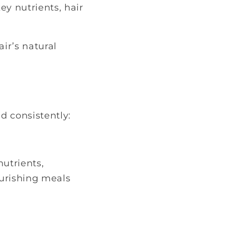
y nutrients, hair
ir’s natural
d consistently:
nutrients,
ourishing meals