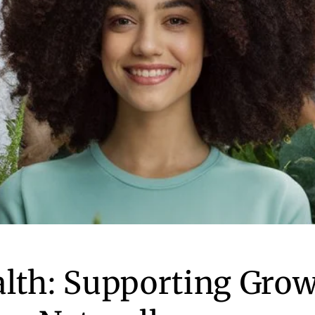
alth: Supporting Gro