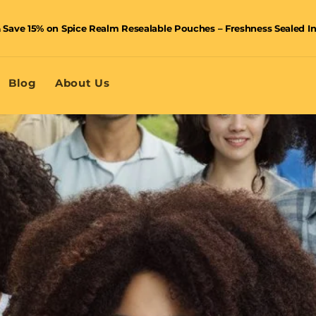
 Save 15% on Spice Realm Resealable Pouches – Freshness Sealed I
🚚 Enjoy FREE shipping on orders over £40 – shop now and save!
Blog
About Us