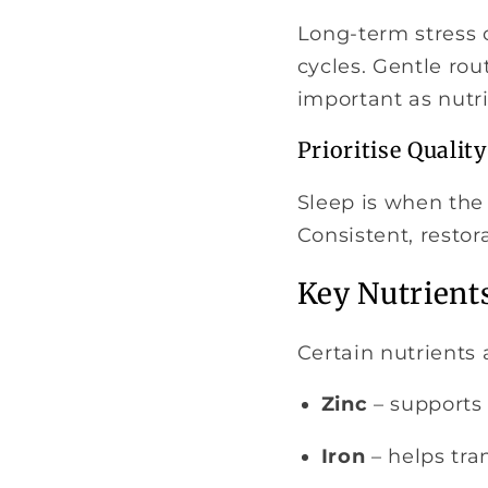
Long-term stress 
cycles. Gentle rou
important as nutri
Prioritise Quality
Sleep is when the 
Consistent, restora
Key Nutrient
Certain nutrients 
Zinc
– supports 
Iron
– helps tran