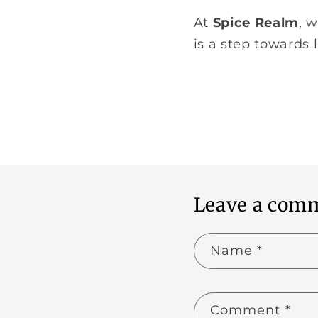
At
Spice Realm
, 
is a step towards
Leave a com
Name
*
Comment
*