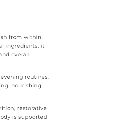
sh from within.
 ingredients, it
and overall
 evening routines,
ing, nourishing
ition, restorative
body is supported