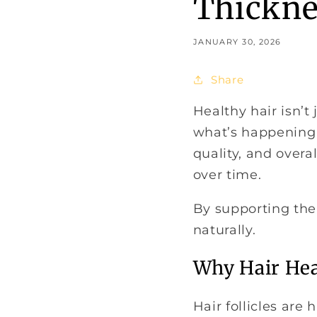
Thickne
JANUARY 30, 2026
Share
Healthy hair isn’t
what’s happening i
quality, and overa
over time.
By supporting the 
naturally.
Why Hair Hea
Hair follicles are 