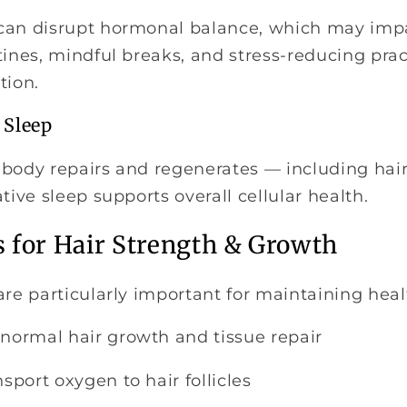
can disrupt hormonal balance, which may imp
tines, mindful breaks, and stress-reducing prac
tion.
 Sleep
body repairs and regenerates — including hair f
tive sleep supports overall cellular health.
s for Hair Strength & Growth
are particularly important for maintaining heal
normal hair growth and tissue repair
sport oxygen to hair follicles