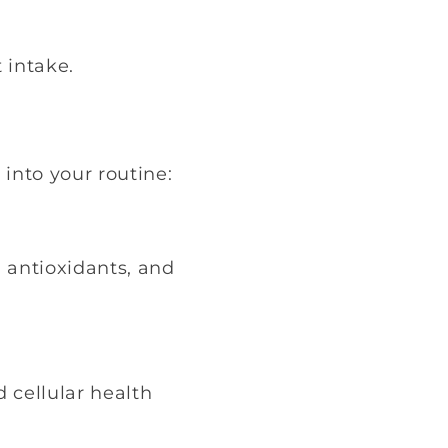
 intake.
into your routine:
, antioxidants, and
 cellular health