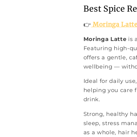
Best Spice R
👉
Moringa Latt
Moringa Latte
is 
Featuring high-qu
offers a gentle, c
wellbeing — withou
Ideal for daily us
helping you care f
drink.
Strong, healthy ha
sleep, stress man
as a whole, hair h