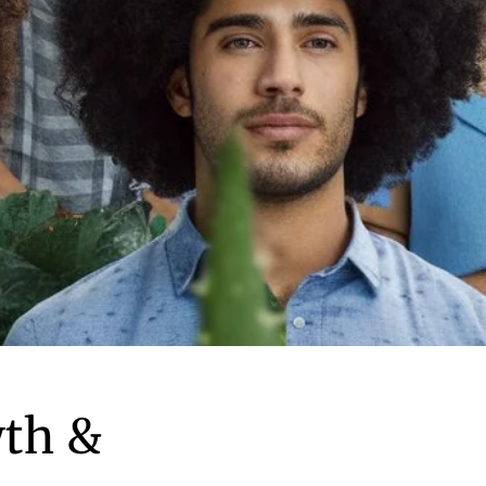
wth &