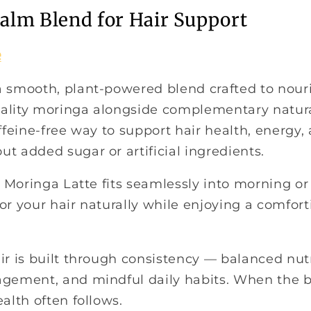
ealm Blend for Hair Support
e
a smooth, plant-powered blend crafted to nouri
ality moringa alongside complementary natural
affeine-free way to support hair health, energy, 
t added sugar or artificial ingredients.
e, Moringa Latte fits seamlessly into morning or
or your hair naturally while enjoying a comfort
ir is built through consistency — balanced nutr
agement, and mindful daily habits. When the 
ealth often follows.