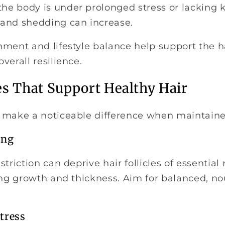
e body is under prolonged stress or lacking ke
and shedding can increase.
ment and lifestyle balance help support the ha
verall resilience.
es That Support Healthy Hair
 make a noticeable difference when maintaine
ing
triction can deprive hair follicles of essential 
ting growth and thickness. Aim for balanced, n
tress