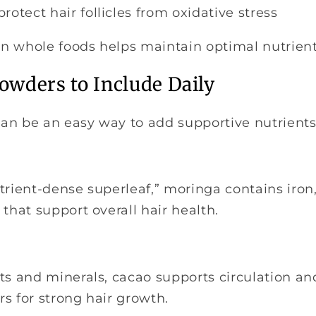
protect hair follicles from oxidative stress
 in whole foods helps maintain optimal nutrient
owders to Include Daily
an be an easy way to add supportive nutrients 
trient-dense superleaf,” moringa contains iron
 that support overall hair health.
ts and minerals, cacao supports circulation and
s for strong hair growth.