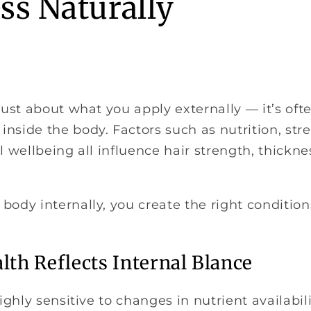
ss Naturally
 just about what you apply externally — it’s ofte
nside the body. Factors such as nutrition, stres
ll wellbeing all influence hair strength, thickn
body internally, you create the right conditions
lth Reflects Internal Blance
highly sensitive to changes in nutrient availabil