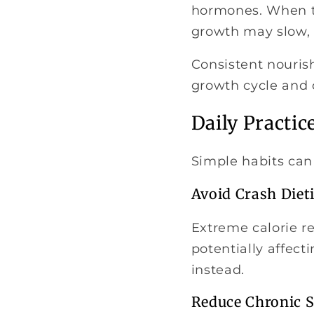
hormones. When th
growth may slow, 
Consistent nourish
growth cycle and o
Daily Practic
Simple habits can
Avoid Crash Diet
Extreme calorie res
potentially affec
instead.
Reduce Chronic S