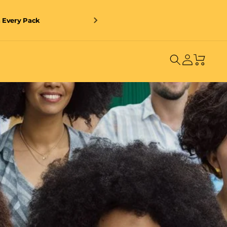
n Every Pack
Log
Cart
in