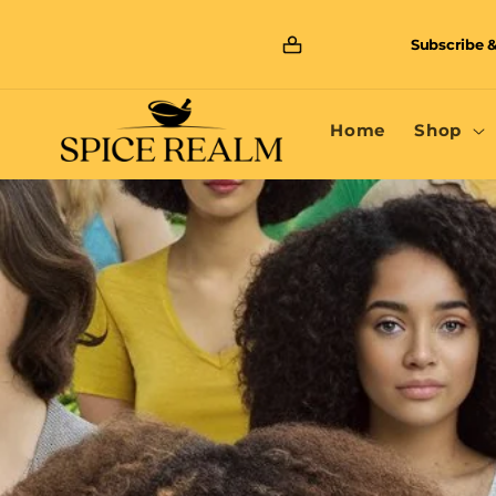
Skip to
content
Subscribe &
Home
Shop