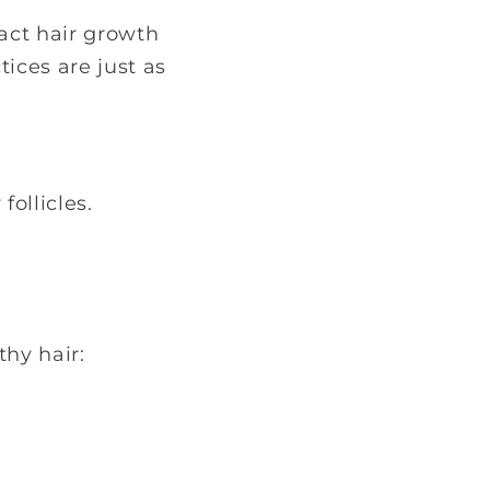
act hair growth
tices are just as
ollicles.
thy hair: