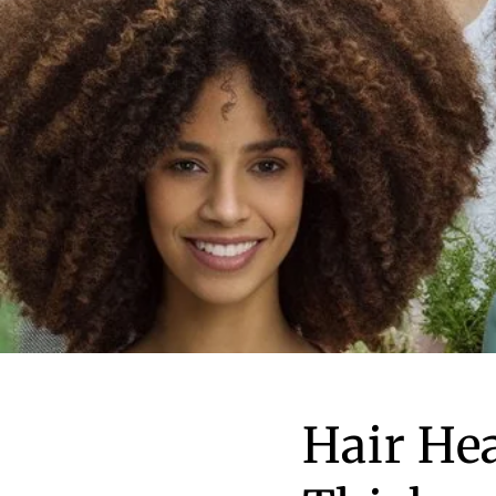
Hair He