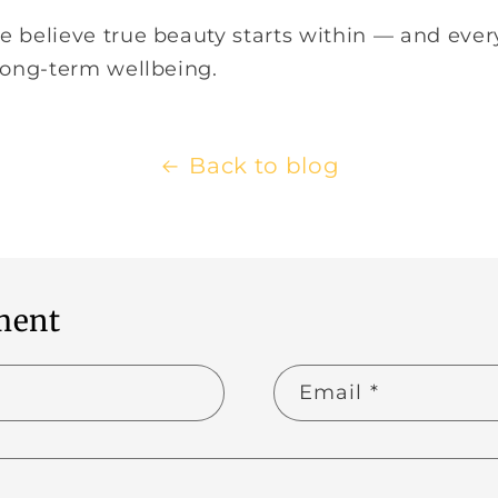
we believe true beauty starts within — and eve
 long-term wellbeing.
Back to blog
ment
Email
*