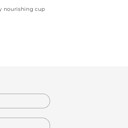
ry nourishing cup