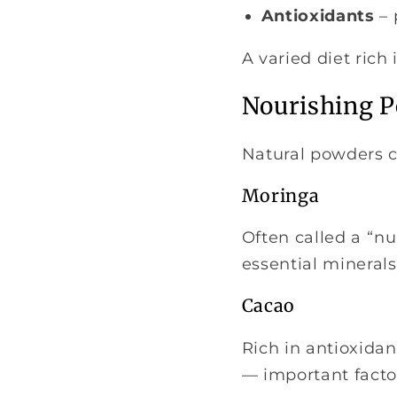
Antioxidants
– 
A varied diet rich
Nourishing P
Natural powders c
Moringa
Often called a “nu
essential minerals
Cacao
Rich in antioxidan
— important factor