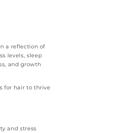
n a reflection of
s levels, sleep
ess, and growth
 for hair to thrive
ity and stress