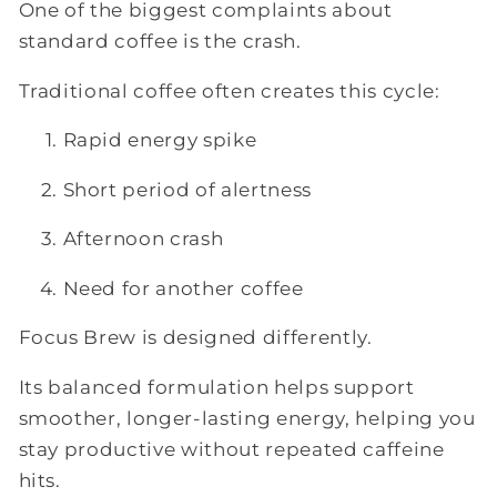
One of the biggest complaints about
standard coffee is the crash.
Traditional coffee often creates this cycle:
Rapid energy spike
Short period of alertness
Afternoon crash
Need for another coffee
Focus Brew is designed differently.
Its balanced formulation helps support
smoother, longer-lasting energy, helping you
stay productive without repeated caffeine
hits.