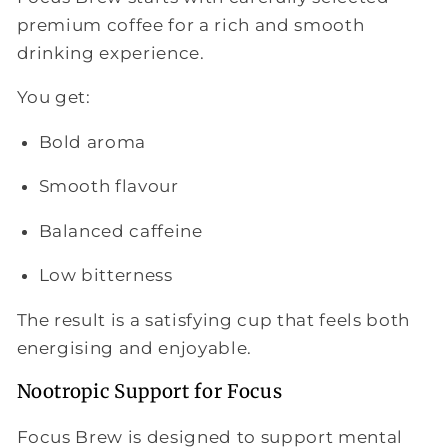
premium coffee for a rich and smooth
drinking experience.
You get:
Bold aroma
Smooth flavour
Balanced caffeine
Low bitterness
The result is a satisfying cup that feels both
energising and enjoyable.
Nootropic Support for Focus
Focus Brew is designed to support mental