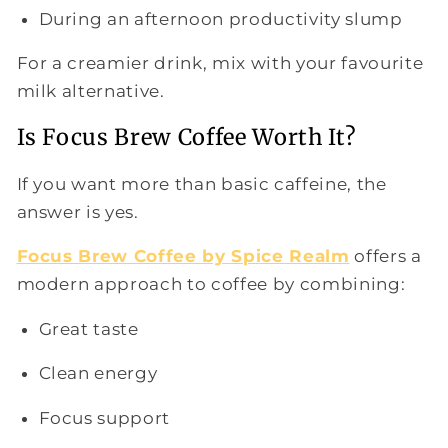
During an afternoon productivity slump
For a creamier drink, mix with your favourite
milk alternative.
Is Focus Brew Coffee Worth It?
If you want more than basic caffeine, the
answer is yes.
Focus Brew Coffee by Spice Realm
offers a
modern approach to coffee by combining:
Great taste
Clean energy
Focus support