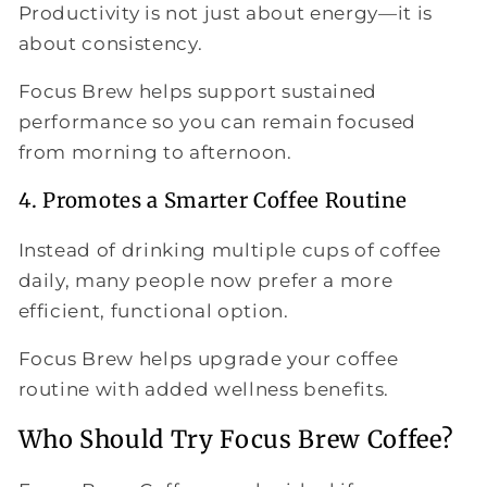
Productivity is not just about energy—it is
about consistency.
Focus Brew helps support sustained
performance so you can remain focused
from morning to afternoon.
4. Promotes a Smarter Coffee Routine
Instead of drinking multiple cups of coffee
daily, many people now prefer a more
efficient, functional option.
Focus Brew helps upgrade your coffee
routine with added wellness benefits.
Who Should Try Focus Brew Coffee?