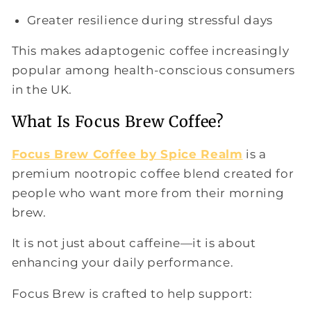
Greater resilience during stressful days
This makes adaptogenic coffee increasingly
popular among health-conscious consumers
in the UK.
What Is Focus Brew Coffee?
Focus Brew Coffee by Spice Realm
is a
premium nootropic coffee blend created for
people who want more from their morning
brew.
It is not just about caffeine—it is about
enhancing your daily performance.
Focus Brew is crafted to help support: