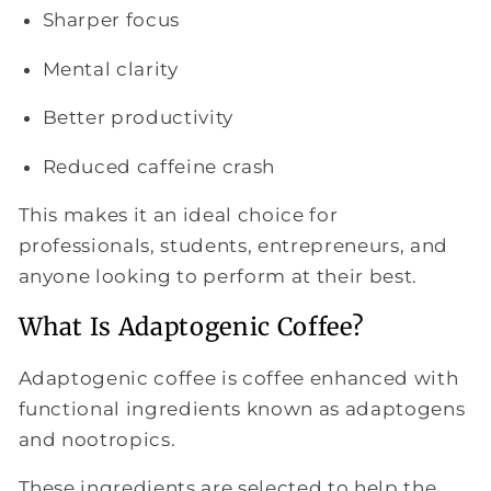
Sharper focus
Mental clarity
Better productivity
Reduced caffeine crash
This makes it an ideal choice for
professionals, students, entrepreneurs, and
anyone looking to perform at their best.
What Is Adaptogenic Coffee?
Adaptogenic coffee is coffee enhanced with
functional ingredients known as adaptogens
and nootropics.
These ingredients are selected to help the