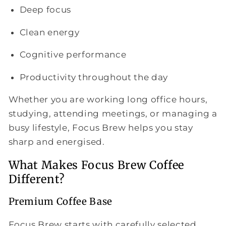
Deep focus
Clean energy
Cognitive performance
Productivity throughout the day
Whether you are working long office hours,
studying, attending meetings, or managing a
busy lifestyle, Focus Brew helps you stay
sharp and energised.
What Makes Focus Brew Coffee
Different?
Premium Coffee Base
Focus Brew starts with carefully selected