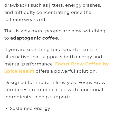
drawbacks such as jitters, energy crashes,
and difficulty concentrating once the
caffeine wears off.
That is why more people are now switching
to
adaptogenic coffee
.
If you are searching for a smarter coffee
alternative that supports both energy and
mental performance,
Focus Brew Coffee by
Spice Realm
offers a powerful solution.
Designed for modern lifestyles, Focus Brew
combines premium coffee with functional
ingredients to help support:
Sustained energy