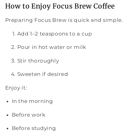
How to Enjoy Focus Brew Coffee
Preparing Focus Brew is quick and simple.
Add 1–2 teaspoons to a cup
Pour in hot water or milk
Stir thoroughly
Sweeten if desired
Enjoy it:
In the morning
Before work
Before studying