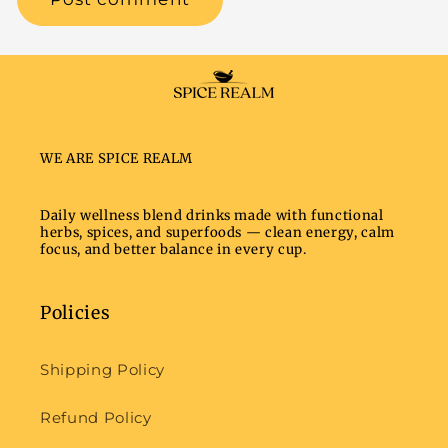
WE ARE SPICE REALM
Daily wellness blend drinks made with functional
herbs, spices, and superfoods — clean energy, calm
focus, and better balance in every cup.
Policies
Shipping Policy
Refund Policy