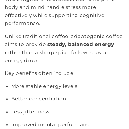
body and mind handle stress more
effectively while supporting cognitive
performance.
Unlike traditional coffee, adaptogenic coffee
aims to provide
steady, balanced energy
rather than a sharp spike followed by an
energy drop.
Key benefits often include:
More stable energy levels
Better concentration
Less jitteriness
Improved mental performance