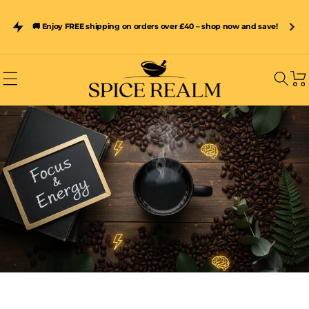
Skip to
content
Subscribe & Save 15% on Spice Realm Resealable Pouches –
🚚 Enjoy FREE shipping on orders over £40 – shop now and save!
Freshness Sealed In Every Pack
Car