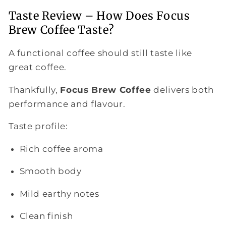
Taste Review – How Does Focus
Brew Coffee Taste?
A functional coffee should still taste like
great coffee.
Thankfully,
Focus Brew Coffee
delivers both
performance and flavour.
Taste profile:
Rich coffee aroma
Smooth body
Mild earthy notes
Clean finish