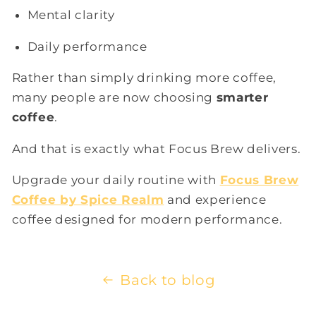
Mental clarity
Daily performance
Rather than simply drinking more coffee,
many people are now choosing
smarter
coffee
.
And that is exactly what Focus Brew delivers.
Upgrade your daily routine with
Focus Brew
Coffee by Spice Realm
and experience
coffee designed for modern performance.
Back to blog