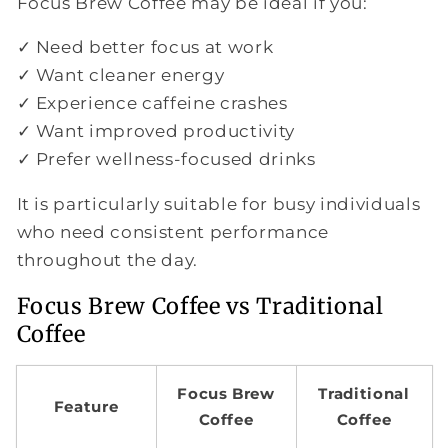
Focus Brew Coffee may be ideal if you:
✓ Need better focus at work
✓ Want cleaner energy
✓ Experience caffeine crashes
✓ Want improved productivity
✓ Prefer wellness-focused drinks
It is particularly suitable for busy individuals
who need consistent performance
throughout the day.
Focus Brew Coffee vs Traditional
Coffee
Focus Brew
Traditional
Feature
Coffee
Coffee