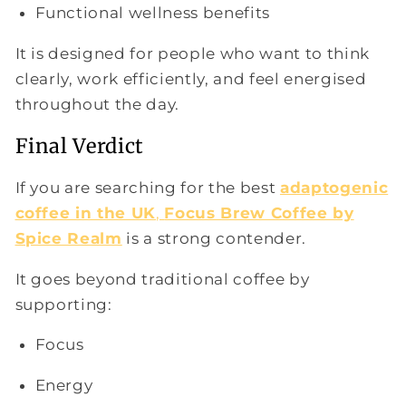
Functional wellness benefits
It is designed for people who want to think
clearly, work efficiently, and feel energised
throughout the day.
Final Verdict
If you are searching for the best
adaptogenic
coffee in the UK
,
Focus Brew Coffee by
Spice Realm
is a strong contender.
It goes beyond traditional coffee by
supporting:
Focus
Energy