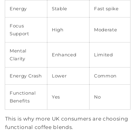
Energy
Stable
Fast spike
Focus
High
Moderate
Support
Mental
Enhanced
Limited
Clarity
Energy Crash
Lower
Common
Functional
Yes
No
Benefits
This is why more UK consumers are choosing
functional coffee blends.