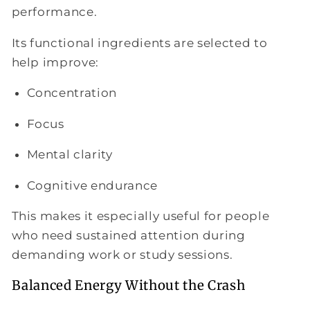
performance.
Its functional ingredients are selected to
help improve:
Concentration
Focus
Mental clarity
Cognitive endurance
This makes it especially useful for people
who need sustained attention during
demanding work or study sessions.
Balanced Energy Without the Crash