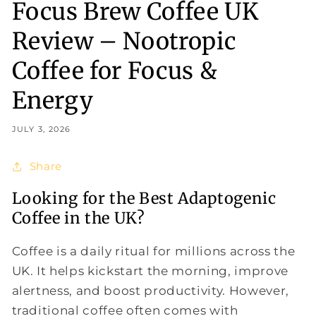
Focus Brew Coffee UK
Review – Nootropic
Coffee for Focus &
Energy
JULY 3, 2026
Share
Looking for the Best Adaptogenic
Coffee in the UK?
Coffee is a daily ritual for millions across the
UK. It helps kickstart the morning, improve
alertness, and boost productivity. However,
traditional coffee often comes with