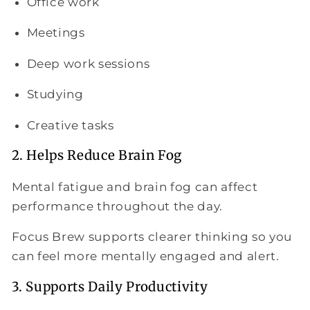
Office work
Meetings
Deep work sessions
Studying
Creative tasks
2. Helps Reduce Brain Fog
Mental fatigue and brain fog can affect
performance throughout the day.
Focus Brew supports clearer thinking so you
can feel more mentally engaged and alert.
3. Supports Daily Productivity