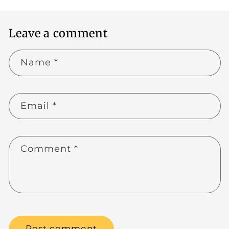
Leave a comment
Name
*
Email
*
Comment
*