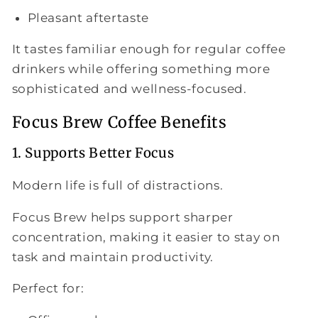
Pleasant aftertaste
It tastes familiar enough for regular coffee
drinkers while offering something more
sophisticated and wellness-focused.
Focus Brew Coffee Benefits
1. Supports Better Focus
Modern life is full of distractions.
Focus Brew helps support sharper
concentration, making it easier to stay on
task and maintain productivity.
Perfect for: