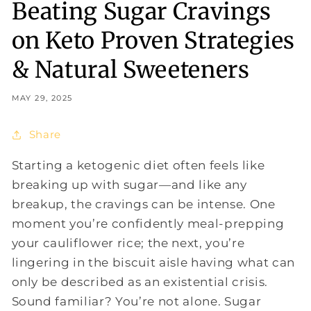
Beating Sugar Cravings
on Keto Proven Strategies
& Natural Sweeteners
MAY 29, 2025
Share
Starting a ketogenic diet often feels like
breaking up with sugar—and like any
breakup, the cravings can be intense. One
moment you’re confidently meal-prepping
your cauliflower rice; the next, you’re
lingering in the biscuit aisle having what can
only be described as an existential crisis.
Sound familiar? You’re not alone. Sugar