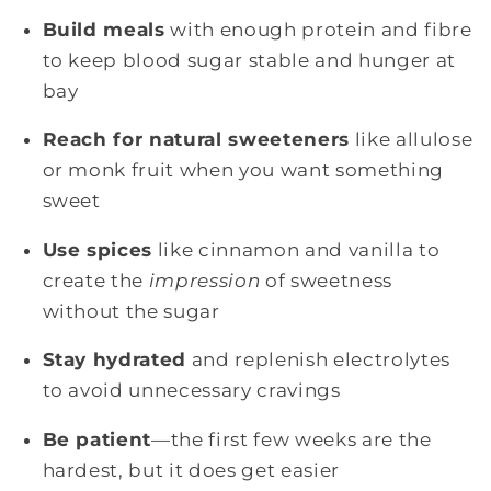
Build meals
with enough protein and fibre
to keep blood sugar stable and hunger at
bay
Reach for natural sweeteners
like allulose
or monk fruit when you want something
sweet
Use spices
like cinnamon and vanilla to
create the
impression
of sweetness
without the sugar
Stay hydrated
and replenish electrolytes
to avoid unnecessary cravings
Be patient
—the first few weeks are the
hardest, but it does get easier