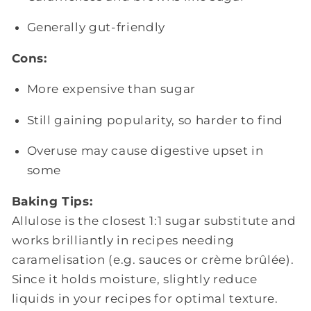
Generally gut-friendly
Cons:
More expensive than sugar
Still gaining popularity, so harder to find
Overuse may cause digestive upset in
some
Baking Tips:
Allulose is the closest 1:1 sugar substitute and
works brilliantly in recipes needing
caramelisation (e.g. sauces or crème brûlée).
Since it holds moisture, slightly reduce
liquids in your recipes for optimal texture.