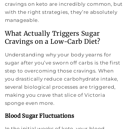
cravings on keto are incredibly common, but
with the right strategies, they’re absolutely
manageable.
What Actually Triggers Sugar
Cravings on a Low-Carb Diet?
Understanding why your body yearns for
sugar after you’ve sworn off carbs is the first
step to overcoming those cravings. When
you drastically reduce carbohydrate intake,
several biological processes are triggered,
making you crave that slice of Victoria
sponge even more.
Blood Sugar Fluctuations
In the initial weeks of keto, your blood