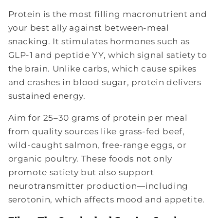
Protein is the most filling macronutrient and
your best ally against between-meal
snacking. It stimulates hormones such as
GLP-1 and peptide YY, which signal satiety to
the brain. Unlike carbs, which cause spikes
and crashes in blood sugar, protein delivers
sustained energy.
Aim for 25–30 grams of protein per meal
from quality sources like grass-fed beef,
wild-caught salmon, free-range eggs, or
organic poultry. These foods not only
promote satiety but also support
neurotransmitter production—including
serotonin, which affects mood and appetite.