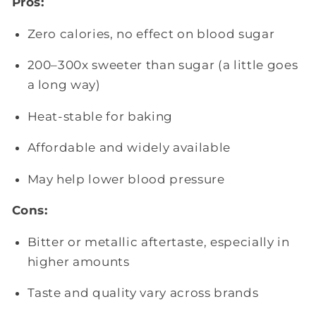
Pros:
Zero calories, no effect on blood sugar
200–300x sweeter than sugar (a little goes
a long way)
Heat-stable for baking
Affordable and widely available
May help lower blood pressure
Cons:
Bitter or metallic aftertaste, especially in
higher amounts
Taste and quality vary across brands