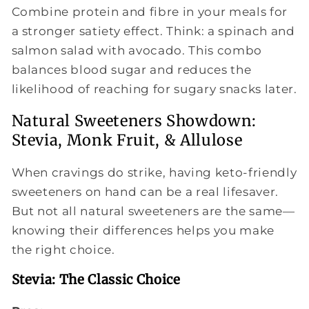
Combine protein and fibre in your meals for
a stronger satiety effect. Think: a spinach and
salmon salad with avocado. This combo
balances blood sugar and reduces the
likelihood of reaching for sugary snacks later.
Natural Sweeteners Showdown:
Stevia, Monk Fruit, & Allulose
When cravings do strike, having keto-friendly
sweeteners on hand can be a real lifesaver.
But not all natural sweeteners are the same—
knowing their differences helps you make
the right choice.
Stevia: The Classic Choice