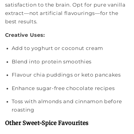
satisfaction to the brain. Opt for pure vanilla
extract—not artificial flavourings—for the
best results.
Creative Uses:
Add to yoghurt or coconut cream
Blend into protein smoothies
Flavour chia puddings or keto pancakes
Enhance sugar-free chocolate recipes
Toss with almonds and cinnamon before
roasting
Other Sweet-Spice Favourites