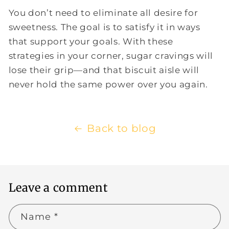
You don’t need to eliminate all desire for
sweetness. The goal is to satisfy it in ways
that support your goals. With these
strategies in your corner, sugar cravings will
lose their grip—and that biscuit aisle will
never hold the same power over you again.
Back to blog
Leave a comment
Name
*