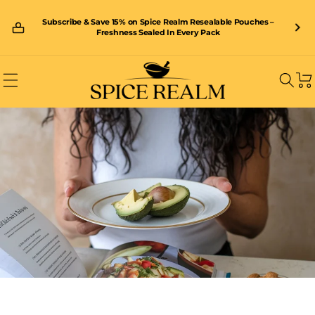
Skip to
content
Subscribe & Save 15% on Spice Realm Resealable Pouches –
🚚 Enjoy FREE shipping on orders over £40 – shop now and save!
Freshness Sealed In Every Pack
Car