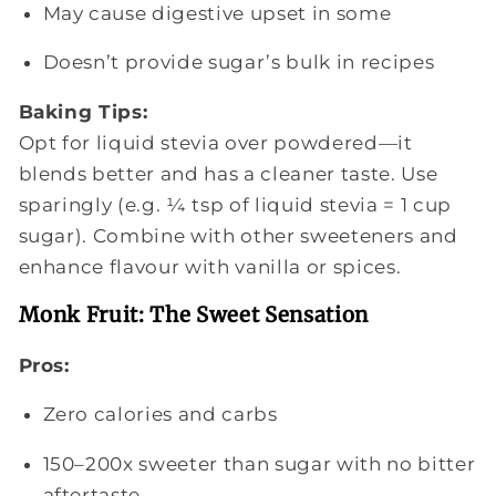
May cause digestive upset in some
Doesn’t provide sugar’s bulk in recipes
Baking Tips:
Opt for liquid stevia over powdered—it
blends better and has a cleaner taste. Use
sparingly (e.g. ¼ tsp of liquid stevia = 1 cup
sugar). Combine with other sweeteners and
enhance flavour with vanilla or spices.
Monk Fruit: The Sweet Sensation
Pros:
Zero calories and carbs
150–200x sweeter than sugar with no bitter
aftertaste