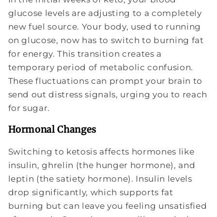
glucose levels are adjusting to a completely
new fuel source. Your body, used to running
on glucose, now has to switch to burning fat
for energy. This transition creates a
temporary period of metabolic confusion.
These fluctuations can prompt your brain to
send out distress signals, urging you to reach
for sugar.
Hormonal Changes
Switching to ketosis affects hormones like
insulin, ghrelin (the hunger hormone), and
leptin (the satiety hormone). Insulin levels
drop significantly, which supports fat
burning but can leave you feeling unsatisfied