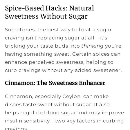
Spice-Based Hacks: Natural
Sweetness Without Sugar
Sometimes, the best way to beat a sugar
craving isn’t replacing sugar at all—it’s
tricking your taste buds into
thinking
you’re
having something sweet. Certain spices can
enhance perceived sweetness, helping to
curb cravings without any added sweetener.
Cinnamon: The Sweetness Enhancer
Cinnamon, especially Ceylon, can make
dishes taste sweet without sugar. It also
helps regulate blood sugar and may improve
insulin sensitivity—two key factors in curbing
cravings.