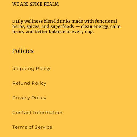
WE ARE SPICE REALM
Daily wellness blend drinks made with functional
herbs, spices, and superfoods — clean energy, calm
focus, and better balance in every cup.
Policies
Shipping Policy
Refund Policy
Privacy Policy
Contact Information
Terms of Service