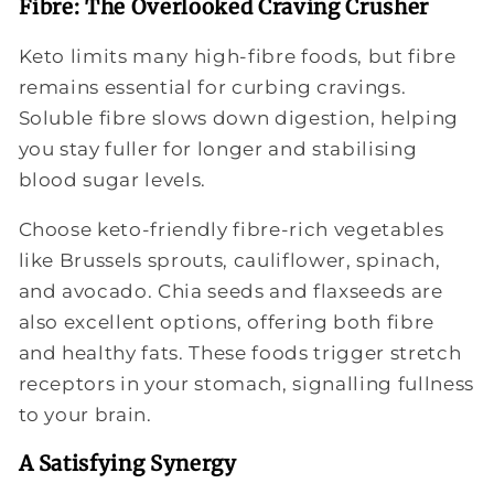
Fibre: The Overlooked Craving Crusher
Keto limits many high-fibre foods, but fibre
remains essential for curbing cravings.
Soluble fibre slows down digestion, helping
you stay fuller for longer and stabilising
blood sugar levels.
Choose keto-friendly fibre-rich vegetables
like Brussels sprouts, cauliflower, spinach,
and avocado. Chia seeds and flaxseeds are
also excellent options, offering both fibre
and healthy fats. These foods trigger stretch
receptors in your stomach, signalling fullness
to your brain.
A Satisfying Synergy