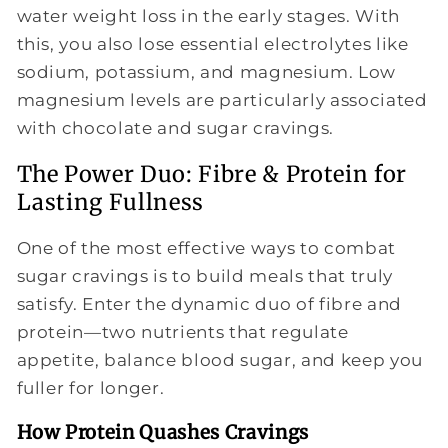
water weight loss in the early stages. With
this, you also lose essential electrolytes like
sodium, potassium, and magnesium. Low
magnesium levels are particularly associated
with chocolate and sugar cravings.
The Power Duo: Fibre & Protein for
Lasting Fullness
One of the most effective ways to combat
sugar cravings is to build meals that truly
satisfy. Enter the dynamic duo of fibre and
protein—two nutrients that regulate
appetite, balance blood sugar, and keep you
fuller for longer.
How Protein Quashes Cravings