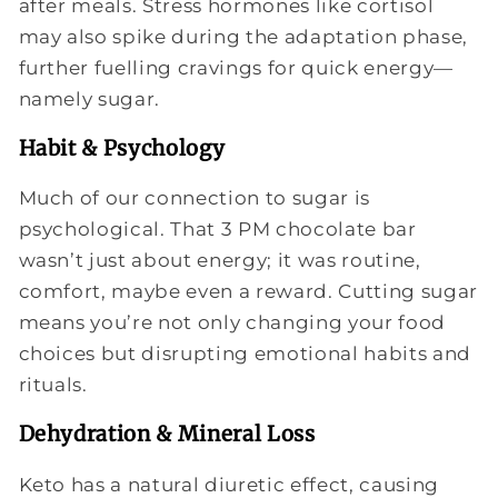
after meals. Stress hormones like cortisol
may also spike during the adaptation phase,
further fuelling cravings for quick energy—
namely sugar.
Habit & Psychology
Much of our connection to sugar is
psychological. That 3 PM chocolate bar
wasn’t just about energy; it was routine,
comfort, maybe even a reward. Cutting sugar
means you’re not only changing your food
choices but disrupting emotional habits and
rituals.
Dehydration & Mineral Loss
Keto has a natural diuretic effect, causing