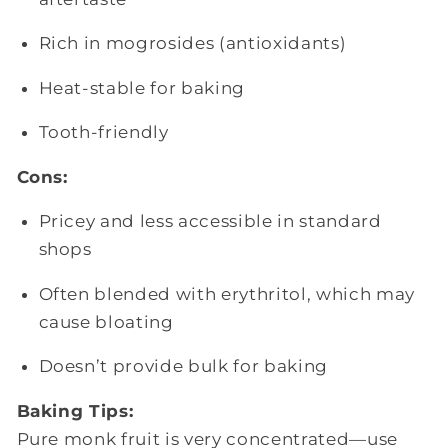
Rich in mogrosides (antioxidants)
Heat-stable for baking
Tooth-friendly
Cons:
Pricey and less accessible in standard
shops
Often blended with erythritol, which may
cause bloating
Doesn’t provide bulk for baking
Baking Tips:
Pure monk fruit is very concentrated—use