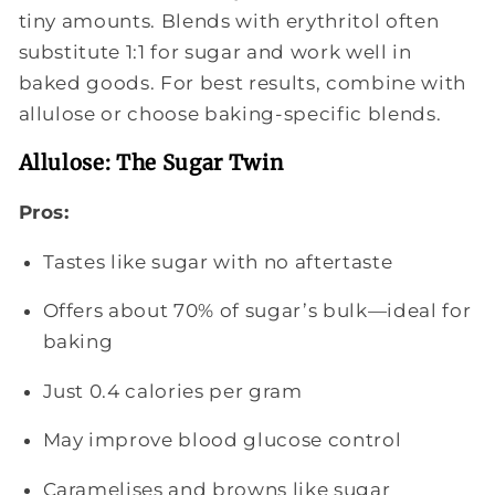
tiny amounts. Blends with erythritol often
substitute 1:1 for sugar and work well in
baked goods. For best results, combine with
allulose or choose baking-specific blends.
Allulose: The Sugar Twin
Pros:
Tastes like sugar with no aftertaste
Offers about 70% of sugar’s bulk—ideal for
baking
Just 0.4 calories per gram
May improve blood glucose control
Caramelises and browns like sugar