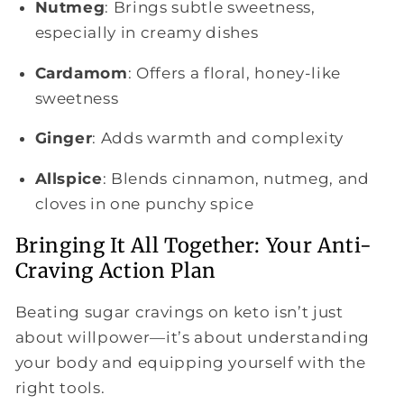
Nutmeg
: Brings subtle sweetness,
especially in creamy dishes
Cardamom
: Offers a floral, honey-like
sweetness
Ginger
: Adds warmth and complexity
Allspice
: Blends cinnamon, nutmeg, and
cloves in one punchy spice
Bringing It All Together: Your Anti-
Craving Action Plan
Beating sugar cravings on keto isn’t just
about willpower—it’s about understanding
your body and equipping yourself with the
right tools.