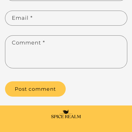
Email
*
Comment
*