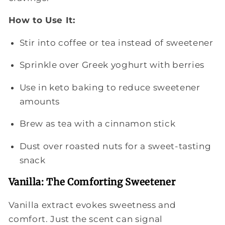
How to Use It:
Stir into coffee or tea instead of sweetener
Sprinkle over Greek yoghurt with berries
Use in keto baking to reduce sweetener
amounts
Brew as tea with a cinnamon stick
Dust over roasted nuts for a sweet-tasting
snack
Vanilla: The Comforting Sweetener
Vanilla extract evokes sweetness and
comfort. Just the scent can signal